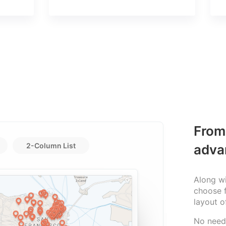
From 
2-Column List
adva
Along wi
choose f
layout o
No need 