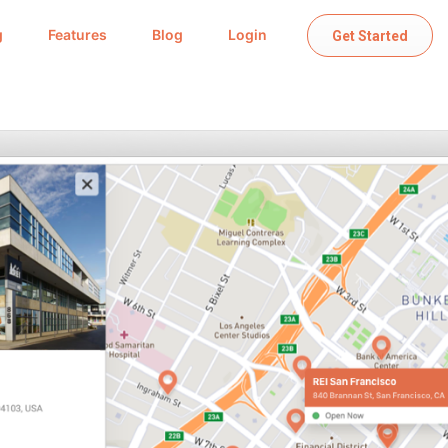
g
Features
Blog
Login
Get Started