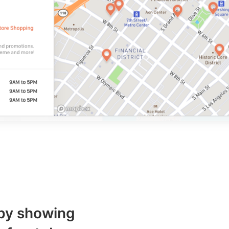
 by showing