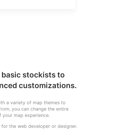
basic stockists to
nced customizations.
th a variety of map themes to
rom, you can change the entire
f your map experience.
for the web developer or designer.