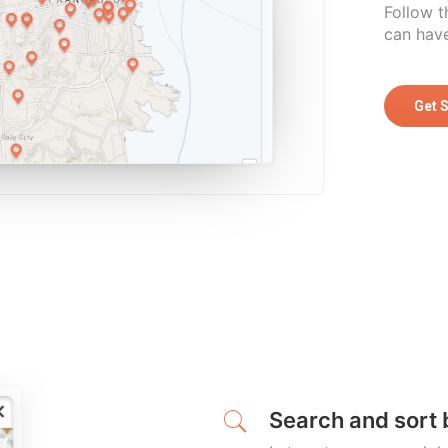
Follow t
can have
Get 
Search and sort 