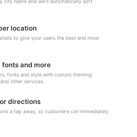
 city name and we'll automatically sort
per location
etails to give your users the best and most
 fonts and more
rs, fonts and style with custom theming.
 and other services.
or directions
ions a tap away, so customers can immediately