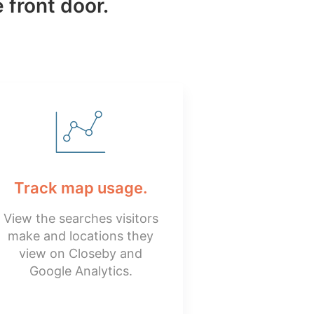
 front door.
Track map usage.
View the searches visitors
make and locations they
view on Closeby and
Google Analytics.