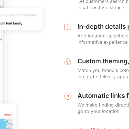
Let customers search by
locations by distance.
In-depth details 
Add location-specific d
informative experience.
Custom theming,
Match you brand's colo
Integrate delivery apps
Automatic links f
We make finding direct
go to your location.