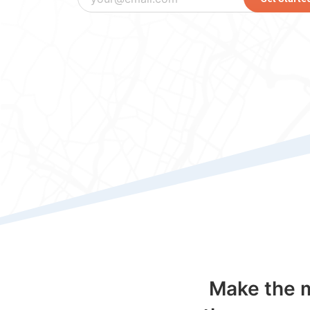
Make the m