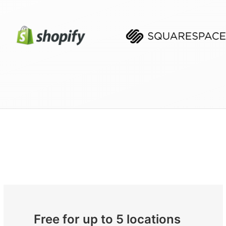
Free for up to 5 locations