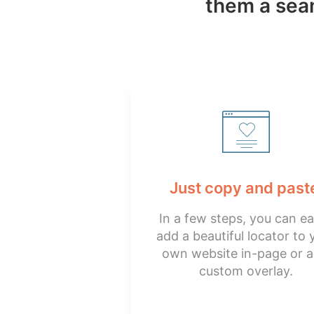
them a seam
Just copy and past
In a few steps, you can ea
add a beautiful locator to 
own website in-page or a
custom overlay.