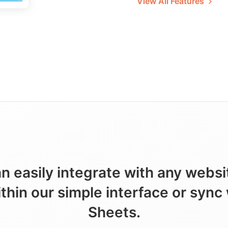
View All Features
n easily integrate with any webs
ithin our simple interface or sync
Sheets.