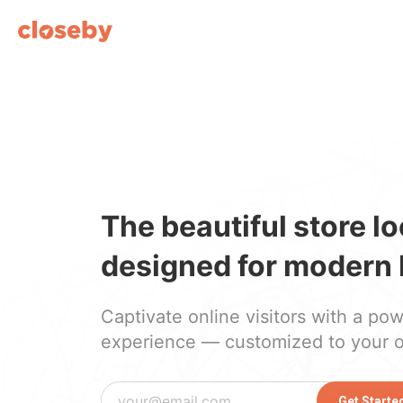
The beautiful store l
designed for modern 
Captivate online visitors with a po
experience — customized to your 