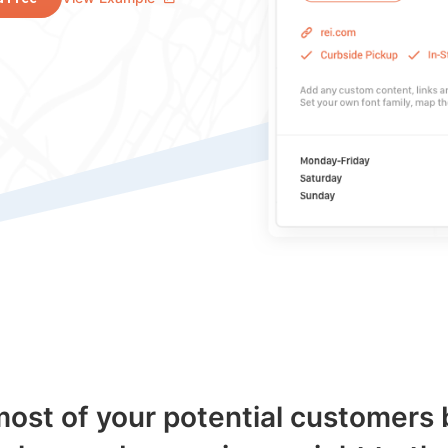
ost of your potential customers