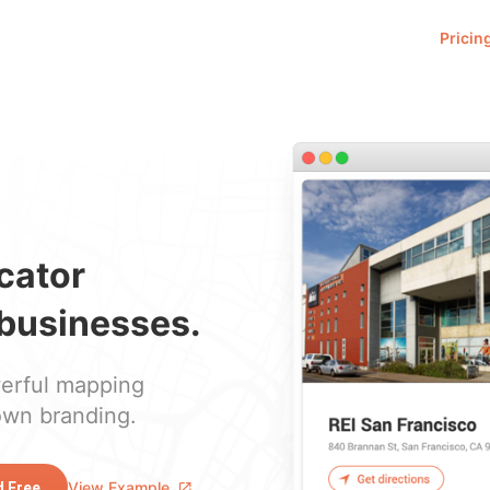
Pricin
ocator
businesses.
werful mapping
own branding.
View Example