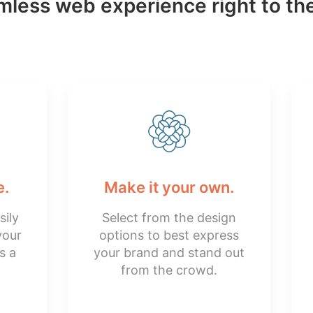
less web experience right to the
e.
Make it your own.
sily
Select from the design
your
options to best express
s a
your brand and stand out
from the crowd.