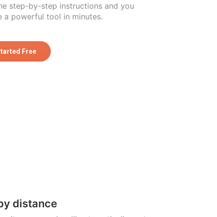
he step-by-step instructions and you
 a powerful tool in minutes.
Started Free
by distance