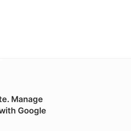
ite. Manage
 with Google