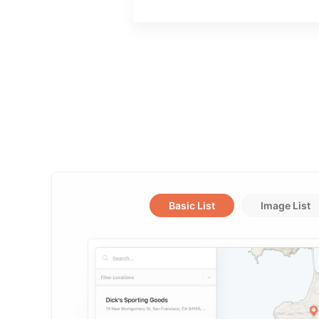
Basic List
Image List