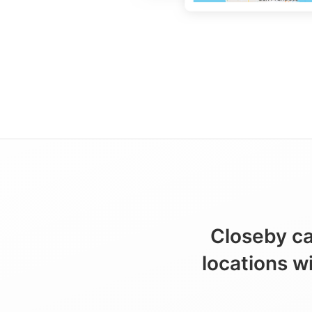
Closeby ca
locations w