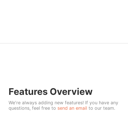
Features Overview
We're always adding new features! If you have any
questions, feel free to
send an email
to our team.