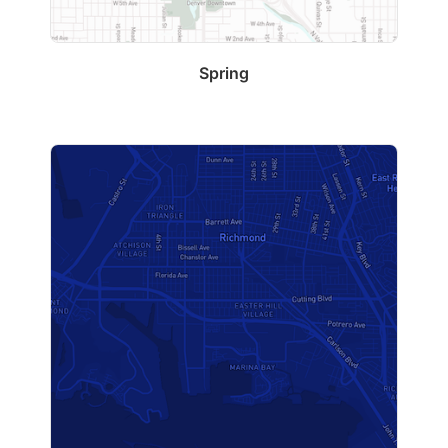
Spring