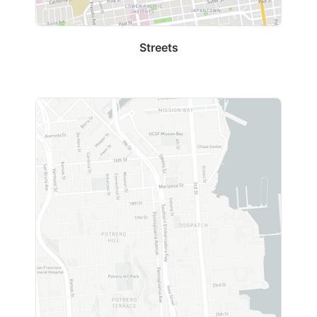
Streets