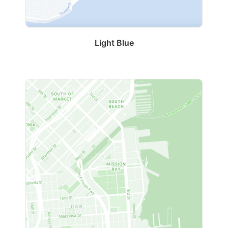
Light Blue