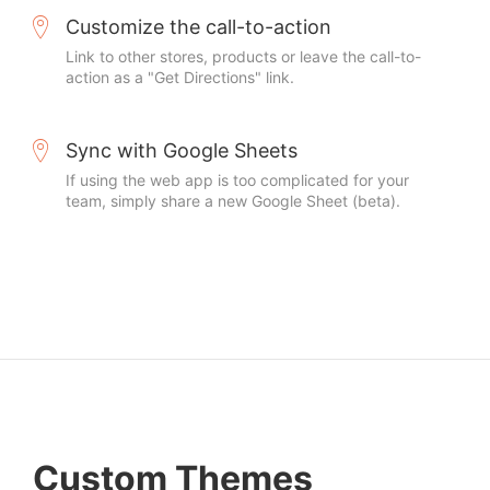
Customize the call-to-action
Link to other stores, products or leave the call-to-
action as a "Get Directions" link.
Sync with Google Sheets
If using the web app is too complicated for your
team, simply share a new Google Sheet (beta).
Custom Themes