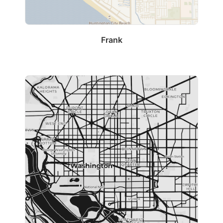
Frank