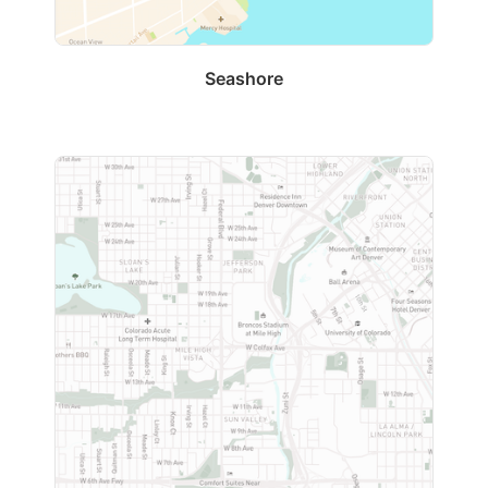
Seashore