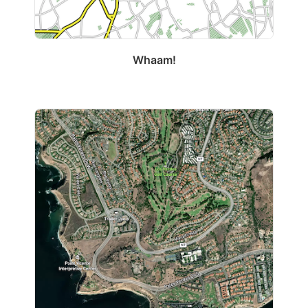
Whaam!