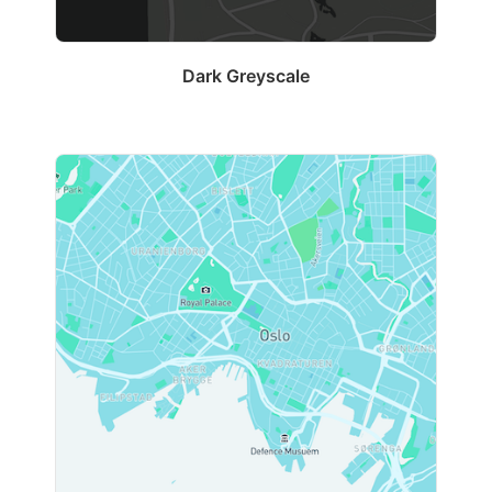
Dark Greyscale