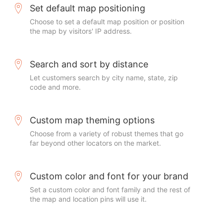
Set default map positioning
Choose to set a default map position or position
the map by visitors' IP address.
Search and sort by distance
Let customers search by city name, state, zip
code and more.
Custom map theming options
Choose from a variety of robust themes that go
far beyond other locators on the market.
Custom color and font for your brand
Set a custom color and font family and the rest of
the map and location pins will use it.