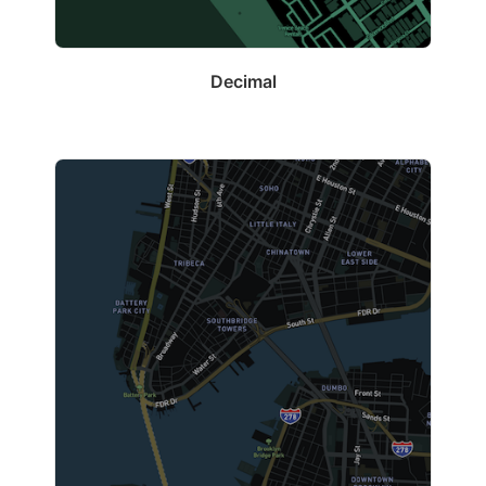
Decimal