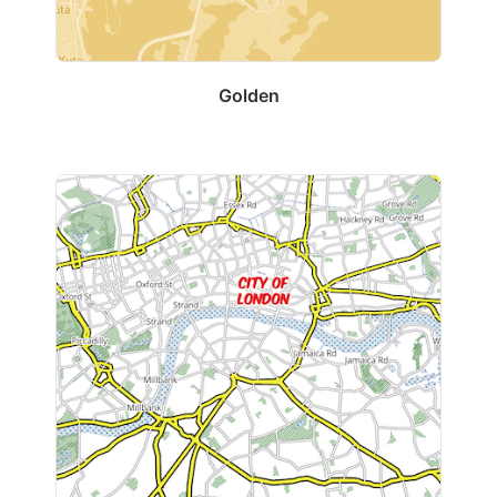
Golden