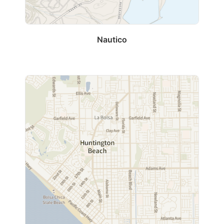
Nautico