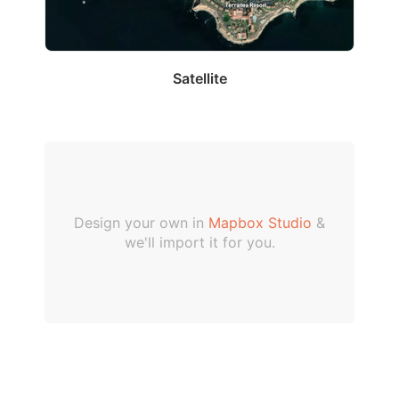
Satellite
Design your own in
Mapbox Studio
&
we'll import it for you.