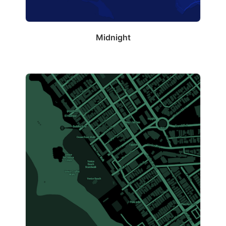
Midnight