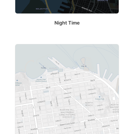
Night Time