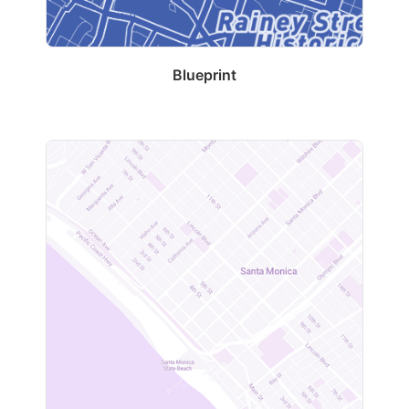
Blueprint