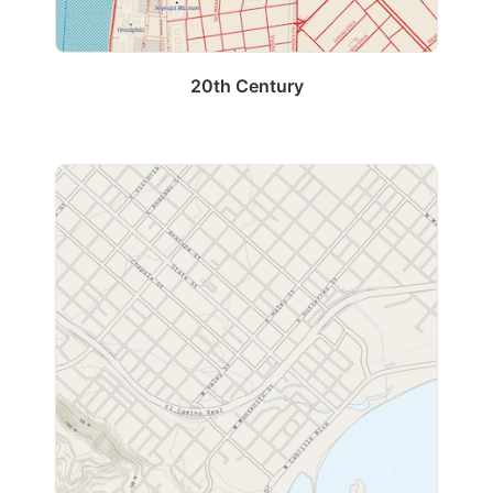
20th Century