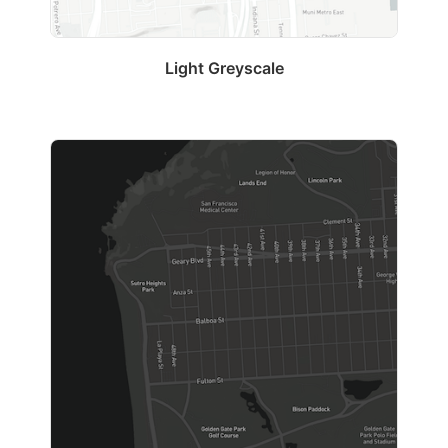
Light Greyscale