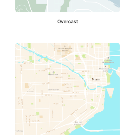
Overcast