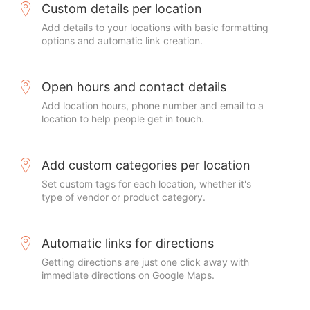
Custom details per location
Add details to your locations with basic formatting
options and automatic link creation.
Open hours and contact details
Add location hours, phone number and email to a
location to help people get in touch.
Add custom categories per location
Set custom tags for each location, whether it's
type of vendor or product category.
Automatic links for directions
Getting directions are just one click away with
immediate directions on Google Maps.