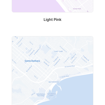
Light Pink