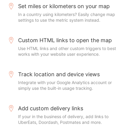
Set miles or kilometers on your map
In a country using kilometers? Easily change map
settings to use the metric system instead.
Custom HTML links to open the map
Use HTML links and other custom triggers to best
works with your website user experience.
Track location and device views
Integrate with your Google Analytics account or
simply use the built-in usage tracking.
Add custom delivery links
If your in the business of delivery, add links to
UberEats, Doordash, Postmates and more.