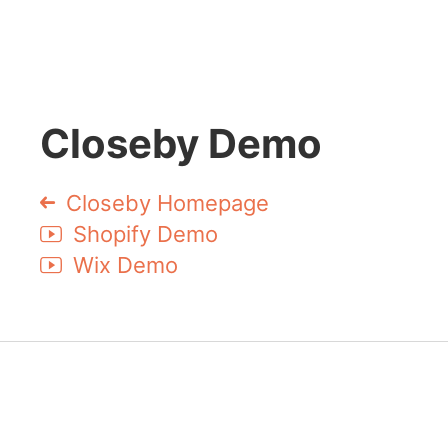
Closeby Demo
Closeby Homepage
Shopify Demo
Wix Demo