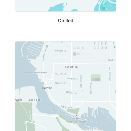
Chilled