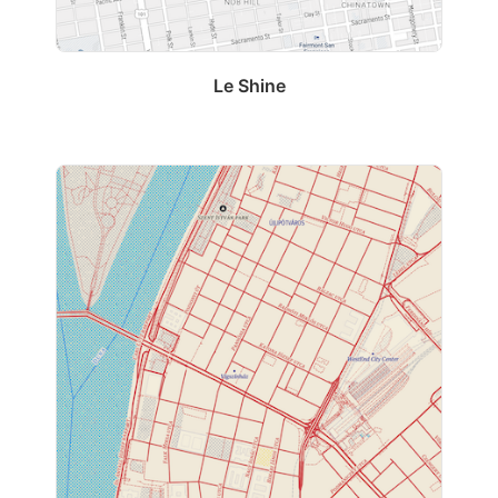
Le Shine