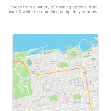
Choose from a variety of theming options, from
black & white to something completely your own.