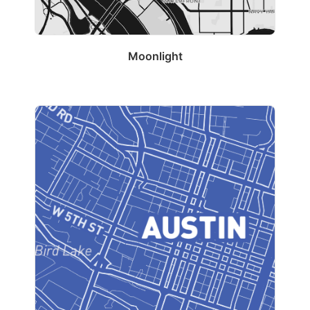
Moonlight