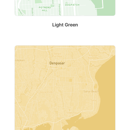
Light Green