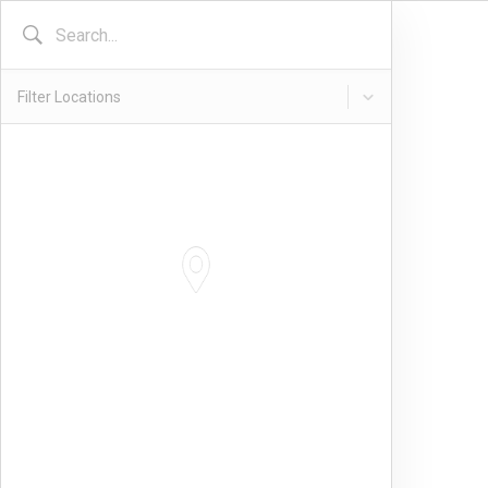
Filter Locations