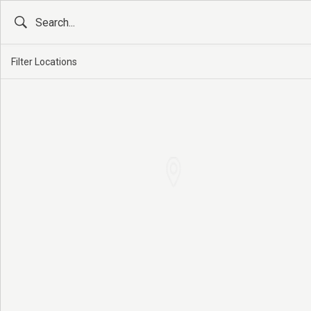
Filter Locations