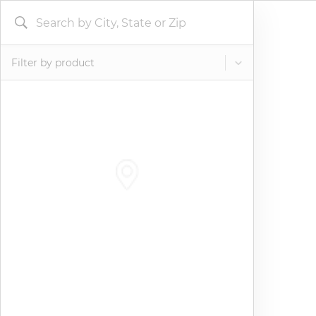
Filter by product