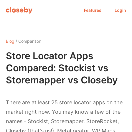
Features
Login
Blog
/ Comparison
Store Locator Apps
Compared: Stockist vs
Storemapper vs Closeby
There are at least 25 store locator apps on the
market right now. You may know a few of the
names - Stockist, Storemapper, StoreRocket,
Closeby (that's us!), MetaLocator, WP Maps,