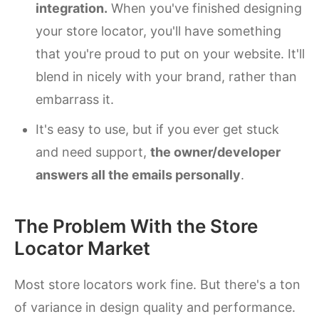
integration.
When you've finished designing
your store locator, you'll have something
that you're proud to put on your website. It'll
blend in nicely with your brand, rather than
embarrass it.
It's easy to use, but if you ever get stuck
and need support,
the owner/developer
answers all the emails personally
.
The Problem With the Store
Locator Market
Most store locators work fine. But there's a ton
of variance in design quality and performance.