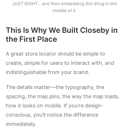
JUST RIGHT… and then embedding
this
thing in the
middle of it.
This Is Why We Built Closeby in
the First Place
A great store locator should be simple to
create, simple for users to interact with, and
indistinguishable from your brand.
The details matter—the typography, the
spacing, the map pins, the way the map loads,
how it looks on mobile. If you're design-
conscious, you'll notice the difference
immediately.