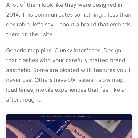
A lot of them look like they were designed in
2014. This communicates something… less than
desirable, let's say… about a brand that embeds
them on their site.
Generic map pins. Clunky interfaces. Design
that clashes with your carefully crafted brand
aesthetic. Some are bloated with features you'll
never use. Others have UX issues—slow map
load times, mobile experiences that feel like an
afterthought.