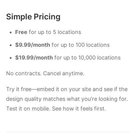
Simple Pricing
Free
for up to 5 locations
$9.99/month
for up to 100 locations
$19.99/month
for up to 10,000 locations
No contracts. Cancel anytime.
Try it free—embed it on your site and see if the
design quality matches what you're looking for.
Test it on mobile. See how it feels first.