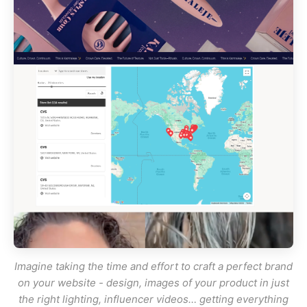
Imagine taking the time and effort to craft a perfect brand
on your website - design, images of your product in
just
the right lighting, influencer videos… getting everything