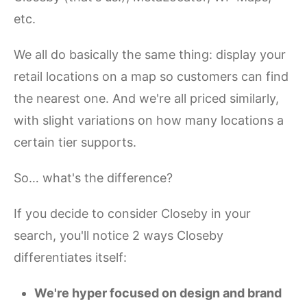
etc.
We all do basically the same thing: display your
retail locations on a map so customers can find
the nearest one. And we're all priced similarly,
with slight variations on how many locations a
certain tier supports.
So… what's the difference?
If you decide to consider Closeby in your
search, you'll notice 2 ways Closeby
differentiates itself:
We're hyper focused on design and brand