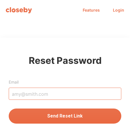
Features
Login
Reset Password
Email