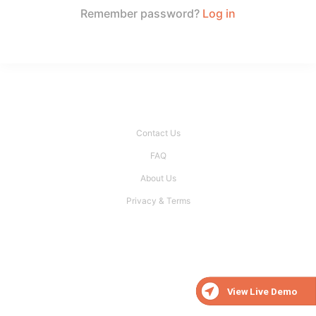
Remember password?
Log in
Contact Us
FAQ
About Us
Privacy & Terms